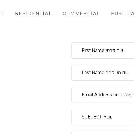
UT
RESIDENTIAL
COMMERCIAL
PUBLIC