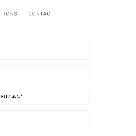
ATIONS
CONTACT