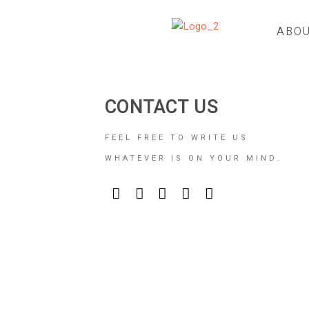
ABO
CONTACT US
FEEL FREE TO WRITE US
WHATEVER IS ON YOUR MIND.